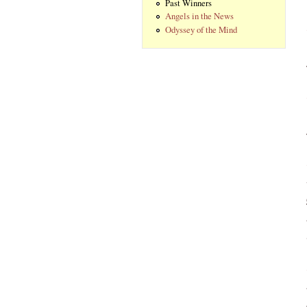
Past Winners
Angels in the News
Odyssey of the Mind