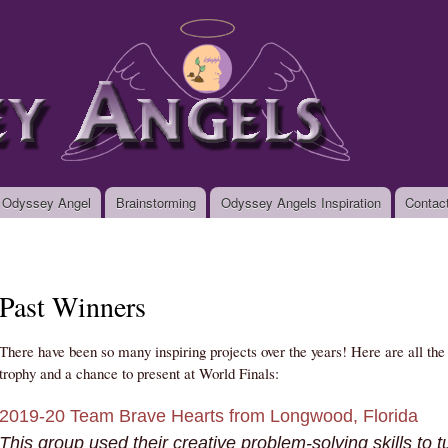
Skip to
main
org
content
 Odyssey Angel
Brainstorming
Odyssey Angels Inspiration
Contac
Past Winners
There have been so many inspiring projects over the years! Here are all th
trophy and a chance to present at World Finals:
2019-20 Team Brave Hearts from Longwood, Florida
This group used their creative problem-solving skills to tu