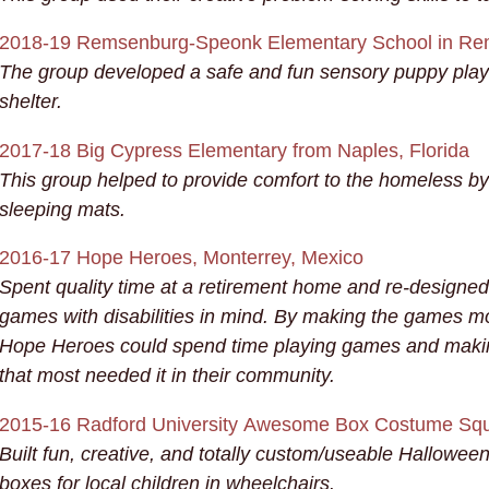
2018-19 Remsenburg-Speonk Elementary School in Re
The group developed a safe and fun sensory puppy playg
shelter.
2017-18 Big Cypress Elementary from Naples, Florida
This group helped to provide comfort to the homeless by
sleeping mats.
2016-17 Hope Heroes,
Monterrey, Mexico
Spent quality time at a retirement home and re-designed
games with disabilities in mind. By making the games mo
Hope Heroes could spend time playing games and makin
that most needed it in their community.
2015-16 Radford University
Awesome Box Costume Squa
Built fun, creative, and totally custom/useable Hallowe
boxes for local children in wheelchairs.