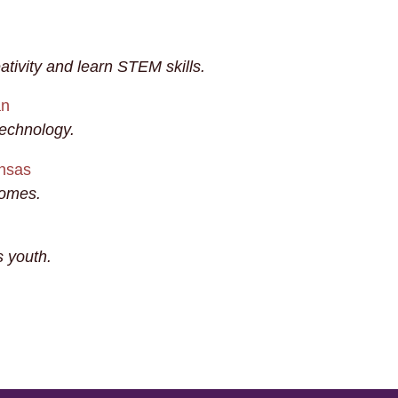
ativity and learn STEM skills.
an
technology.
ansas
homes.
 youth.