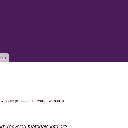
t Us
e winning projects that were awarded a
rn recycled materials into art!