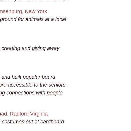
msenburg, New York
round for animals at a local
 creating and giving away
 and built popular board
re accessible to the seniors,
g connections with people
d, Radford Virginia
en costumes out of cardboard