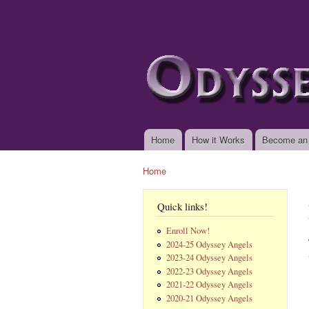
www.odysseyangels.
Home
How it Works
Become an
Main menu
Home
You are here
Quick links!
Enroll Now!
2024-25 Odyssey Angels
2023-24 Odyssey Angels
2022-23 Odyssey Angels
2021-22 Odyssey Angels
2020-21 Odyssey Angels