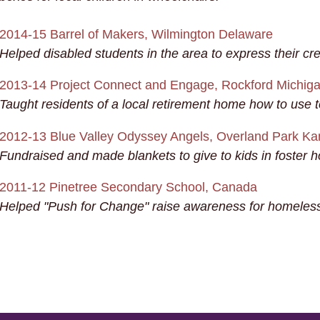
2014-15 Barrel of Makers, Wilmington Delaware
Helped disabled students in the area to express their cre
2013-14 Project Connect and Engage, Rockford Michig
Taught residents of a local retirement home how to use 
2012-13 Blue Valley Odyssey Angels, Overland Park K
Fundraised and made blankets to give to kids in foster 
2011-12 Pinetree Secondary School, Canada
Helped "Push for Change" raise awareness for homeless