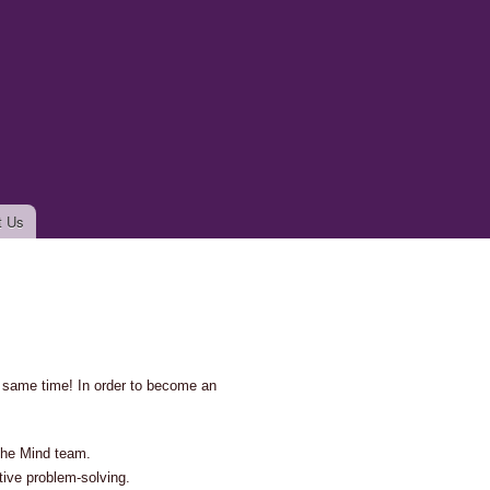
t Us
 same time! In order to become an
 the Mind team.
tive problem-solving.