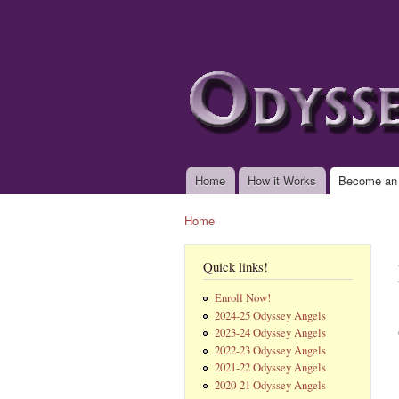
www.odysseyangels.
Home
How it Works
Become an
Main menu
Home
You are here
Quick links!
Enroll Now!
2024-25 Odyssey Angels
2023-24 Odyssey Angels
2022-23 Odyssey Angels
2021-22 Odyssey Angels
2020-21 Odyssey Angels