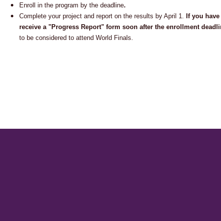
Enroll in the program by the deadline
.
Complete your project and report on the results by April 1.
If you have
receive a "Progress Report" form soon after the enrollment deadli
to be considered to attend World Finals.