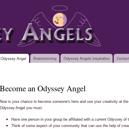
Skip to
main
org
content
 Odyssey Angel
Brainstorming
Odyssey Angels Inspiration
Contac
Become an Odyssey Angel
Now is your chance to become someone's hero and use your creativity at the
Odyssey Angel you must:
Have one person in your group be affiliated with a current Odyssey of
Think of some aspect of your community that can use the help of crea