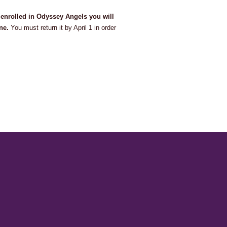
 enrolled in Odyssey Angels you will
ne.
You must return it by April 1 in order