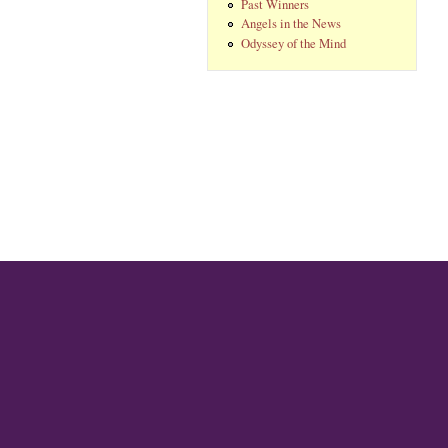
Past Winners
Angels in the News
Odyssey of the Mind