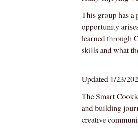
This group has a 
opportunity arise
learned through O
skills and what t
Updated 1/23/20
The Smart Cookies
and building jour
creative communit