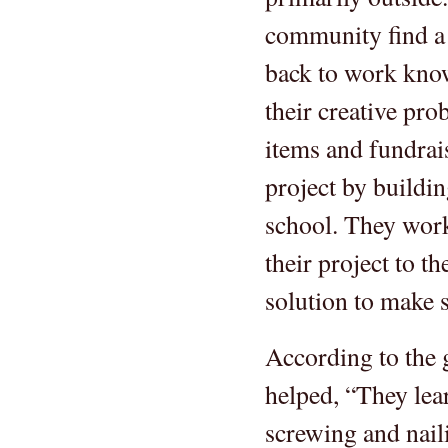
community find a
back to work know
their creative pro
items and fundrai
project by buildin
school. They work
their project to t
solution to make s
According to the 
helped, “They lea
screwing and naili