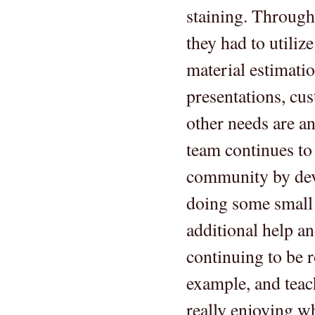
staining. Through 
they had to utiliz
material estimati
presentations, cus
other needs are a
team continues to 
community by deve
doing some small p
additional help an
continuing to be 
example, and teac
really enjoying wh