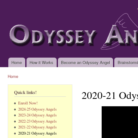
Ski
mai
www.odysseyangels.org
con
Home
How it Works
Become an Odyssey Angel
Brainstorm
Main menu
Home
You are here
2020-21 Ody
Quick links!
Enroll Now!
2024-25 Odyssey Angels
2023-24 Odyssey Angels
2022-23 Odyssey Angels
2021-22 Odyssey Angels
2020-21 Odyssey Angels