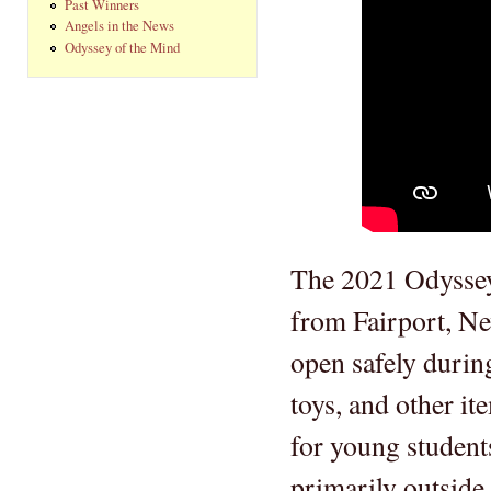
Past Winners
Angels in the News
Odyssey of the Mind
The 2021 Odyssey
from Fairport, Ne
open safely durin
toys, and other it
for young student
primarily outside