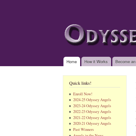
www.odysseyangels.
Home
How it Works
Become an
Main menu
Quick links!
Enroll Now!
2024-25 Odyssey Angels
2023-24 Odyssey Angels
2022-23 Odyssey Angels
2021-22 Odyssey Angels
2020-21 Odyssey Angels
Past Winners
Angels in the News