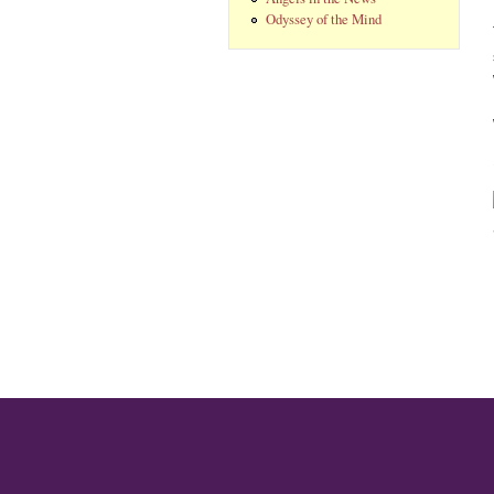
Odyssey of the Mind