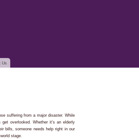
t Us
ose suffering from a major disaster. While
s get overlooked. Whether it’s an elderly
ir bills, someone needs help right in our
 world stage.