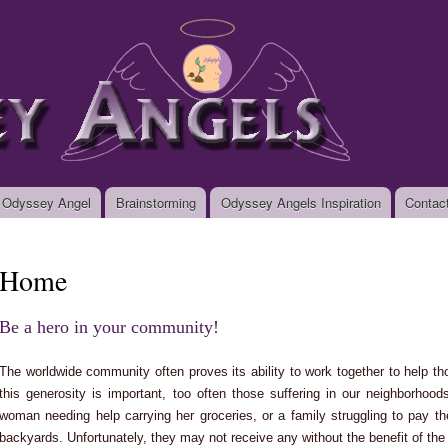
Skip to
main
org
content
 Odyssey Angel
Brainstorming
Odyssey Angels Inspiration
Contac
Home
Be a hero in your community!
The worldwide community often proves its ability to work together to help th
this generosity is important, too often those suffering in our neighborhood
woman needing help carrying her groceries, or a family struggling to pay the
backyards. Unfortunately, they may not receive any without the benefit of the