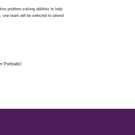
ve problem-solving abilities to help
 one team will be selected to attend
 Portraits!