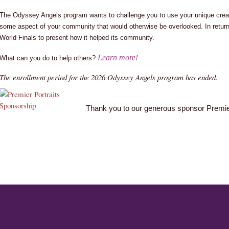
The Odyssey Angels program wants to challenge you to use your unique creati
some aspect of your community that would otherwise be overlooked. In return,
World Finals to present how it helped its community.
Learn more!
What can you do to help others?
The enrollment period for the 2026 Odyssey Angels program has ended.
Thank you to our generous sponsor Premier