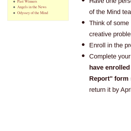
Have one perso
Past Winners
Angels in the News
of the Mind te
Odyssey of the Mind
Think of some 
creative probl
Enroll in the 
Complete your p
have enrolled
Report" form 
return it by Ap