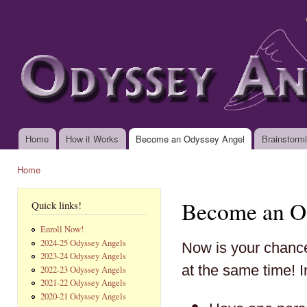
Ski
mai
www.odysseyangels.org
con
Home
How it Works
Become an Odyssey Angel
Brainstorm
Main menu
Home
You are here
Become an O
Quick links!
Enroll Now!
2024-25 Odyssey Angels
Now is your chance
2023-24 Odyssey Angels
at the same time! 
2022-23 Odyssey Angels
2021-22 Odyssey Angels
2020-21 Odyssey Angels